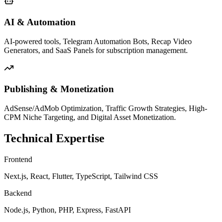
AI & Automation
AI-powered tools, Telegram Automation Bots, Recap Video
Generators, and SaaS Panels for subscription management.
Publishing & Monetization
AdSense/AdMob Optimization, Traffic Growth Strategies, High-
CPM Niche Targeting, and Digital Asset Monetization.
Technical Expertise
Frontend
Next.js, React, Flutter, TypeScript, Tailwind CSS
Backend
Node.js, Python, PHP, Express, FastAPI